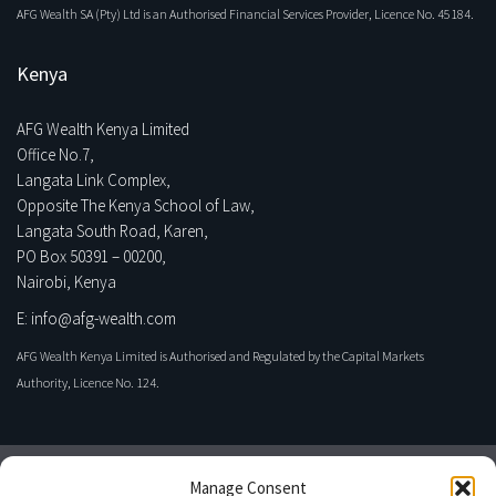
AFG Wealth SA (Pty) Ltd is an Authorised Financial Services Provider, Licence No. 45184.
Kenya
AFG Wealth Kenya Limited
Office No.7,
Langata Link Complex,
Opposite The Kenya School of Law,
Langata South Road, Karen,
PO Box 50391 – 00200,
Nairobi, Kenya
E: info@afg-wealth.com
AFG Wealth Kenya Limited is Authorised and Regulated by the Capital Markets
Authority, Licence No. 124.
Manage Consent