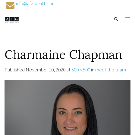
info@afg-wealth.com
Charmaine Chapman
Published
November 10, 2020
at
500 × 500
in
meet the team