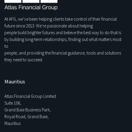
At AFG, we’ve been helping clients take control of their financial
future since 2013. We’re passionate about helping
people build brighter futures and believe the best way to do that is
by building long-term relationships; finding out what matters most
to
people; and providing the financial guidance, tools and solutions
they need to succeed.
Mauritius
Atlas Financial Group Limited
Suite 106,
Grand Baie Business Park,
Royal Road, Grand Baie,
Mauritius