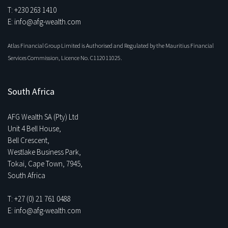
T: +230 263 1410
E: info@afg-wealth.com
Atlas Financial Group Limited is Authorised and Regulated by the Mauritius Financial
Services Commission, Licence No. C112011025.
South Africa
AFG Wealth SA (Pty) Ltd
Unit 4 Bell House,
Bell Crescent,
Westlake Business Park,
Tokai, Cape Town, 7945,
South Africa
T: +27 (0) 21 761 0488
E: info@afg-wealth.com