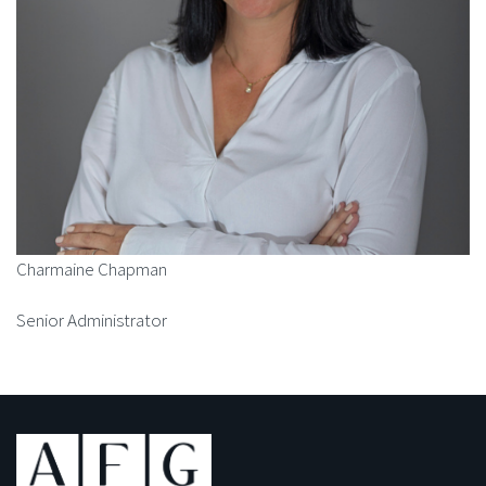
Charmaine Chapman
Senior Administrator