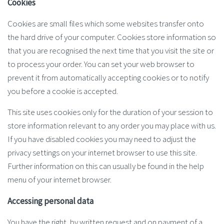
Cookies
Cookies are small files which some websites transfer onto
the hard drive of your computer. Cookies store information so
that you are recognised the next time that you visit the site or
to process your order. You can set your web browser to
prevent it from automatically accepting cookies or to notify
you before a cookie is accepted.
This site uses cookies only for the duration of your session to
store information relevant to any order you may place with us.
If you have disabled cookies you may need to adjust the
privacy settings on your internet browser to use this site.
Further information on this can usually be found in the help
menu of your internet browser.
Accessing personal data
You have the right, by written request and on payment of a