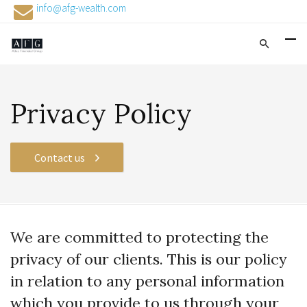
info@afg-wealth.com
Privacy Policy
Contact us
We are committed to protecting the
privacy of our clients. This is our policy
in relation to any personal information
which you provide to us through your