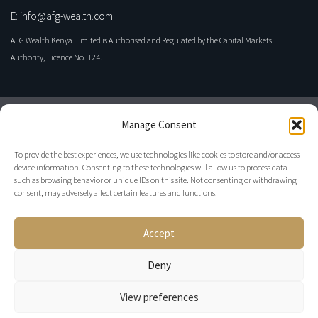
E: info@afg-wealth.com
AFG Wealth Kenya Limited is Authorised and Regulated by the Capital Markets
Authority, Licence No. 124.
Manage Consent
To provide the best experiences, we use technologies like cookies to store and/or access
device information. Consenting to these technologies will allow us to process data
such as browsing behavior or unique IDs on this site. Not consenting or withdrawing
consent, may adversely affect certain features and functions.
Privacy Policy
Accept
Disclaimer
Regulatory
Deny
View preferences