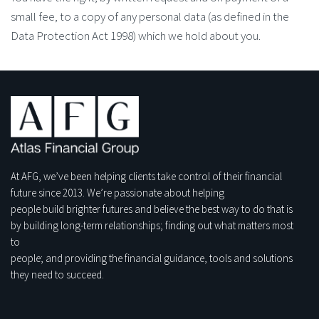
small fee, to a copy of any personal data (as defined in the
Data Protection Act 1998) which we hold about you.
At AFG, we’ve been helping clients take control of their financial
future since 2013. We’re passionate about helping
people build brighter futures and believe the best way to do that is
by building long-term relationships; finding out what matters most
to
people; and providing the financial guidance, tools and solutions
they need to succeed.