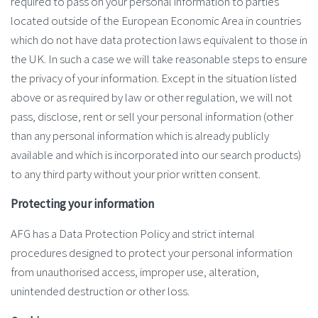
required to pass on your personal information to parties
located outside of the European Economic Area in countries
which do not have data protection laws equivalent to those in
the UK. In such a case we will take reasonable steps to ensure
the privacy of your information. Except in the situation listed
above or as required by law or other regulation, we will not
pass, disclose, rent or sell your personal information (other
than any personal information which is already publicly
available and which is incorporated into our search products)
to any third party without your prior written consent.
Protecting your information
AFG has a Data Protection Policy and strict internal
procedures designed to protect your personal information
from unauthorised access, improper use, alteration,
unintended destruction or other loss.