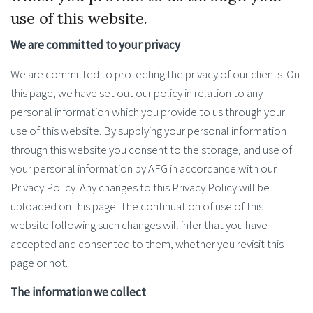
use of this website.
We are committed to your privacy
We are committed to protecting the privacy of our clients. On
this page, we have set out our policy in relation to any
personal information which you provide to us through your
use of this website. By supplying your personal information
through this website you consent to the storage, and use of
your personal information by AFG in accordance with our
Privacy Policy. Any changes to this Privacy Policy will be
uploaded on this page. The continuation of use of this
website following such changes will infer that you have
accepted and consented to them, whether you revisit this
page or not.
The information we collect