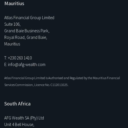
Mauritius
Atlas Financial Group Limited
Suite 106,
Grand Baie Business Park,
Royal Road, Grand Baie,
Mauritius
T: +230 263 1410
E: info@afg-wealth.com
Atlas Financial Group Limited is Authorised and Regulated by the Mauritius Financial
Services Commission, Licence No. C112011025.
South Africa
AFG Wealth SA (Pty) Ltd
Unit 4 Bell House,