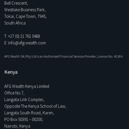
Bell Crescent,
Westlake Business Park,
Tokai, Cape Town, 7945,
South Africa
T: +27 (0) 21 761 0488
E: info@afg-wealth.com
AFG Wealth SA (Pty) Ltd is an Authorised Financial Services Provider, Licence No. 45184.
Kenya
AFG Wealth Kenya Limited
Office No.7,
Langata Link Complex,
Opposite The Kenya School of Law,
Langata South Road, Karen,
PO Box 50391 – 00200,
Nairobi, Kenya