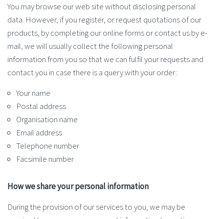
You may browse our web site without disclosing personal
data. However, if you register, or request quotations of our
products, by completing our online forms or contact us by e-
mail, we will usually collect the following personal
information from you so that we can fulfil your requests and
contact you in case there is a query with your order:
Your name
Postal address
Organisation name
Email address
Telephone number
Facsimile number
How we share your personal information
During the provision of our services to you, we may be