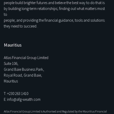
people build brighter futures and believe the best way to do that is
by building long-term relationships; finding out what matters most
to
people; and providing the financial guidance, tools and solutions
they need to succeed.
Mauritius
Atlas Financial Group Limited
Suite 106,
Grand Baie Business Park,
Royal Road, Grand Baie,
Mauritius
T: +230 263 1410
E: info@afg-wealth.com
Atlas Financial Group Limited is Authorised and Regulated by the Mauritius Financial