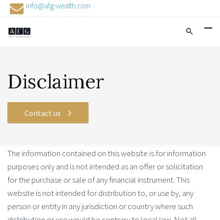
info@afg-wealth.com
Disclaimer
Contact us
The information contained on this website is for information
purposes only and is not intended as an offer or solicitation
for the purchase or sale of any financial instrument. This
website is not intended for distribution to, or use by, any
person or entity in any jurisdiction or country where such
distribution or use would be contrary to local law. Not all