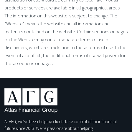
products or services are available in all geographical areas.
The information on this website is subject to change. The
“Website” means the website and all information and
materials contained on the website. Certain sections or pages
on the Website may contain separate terms of use or
disclaimers, which are in addition to these terms of use. In the
event of a conflict, the additional terms of use will govern for
those sections or pages.
At AFG, we’ve been helping clients take control of their financial
future since 2013. We’re passionate about helping