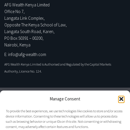
AFG Wealth Kenya Limited
Office No.7,
Langata Link Complex,
Opposite The Kenya School of Law,
Langata South Road, Karen,
PO Box 50391 – 00200,
Nairobi, Kenya
E: info@afg-wealth.com
AFG Wealth Kenya Limited is Authorised and Regulated by the Capital Markets
Authority, Licence No. 124.
Manage Consent
To provide the best experiences, we use technologies like cookies to store and/or access
device information. Consenting to these technologies will allow us to process data
such as browsing behavior or unique IDs on this site. Not consenting or withdrawing
consent, may adversely affect certain features and functions.