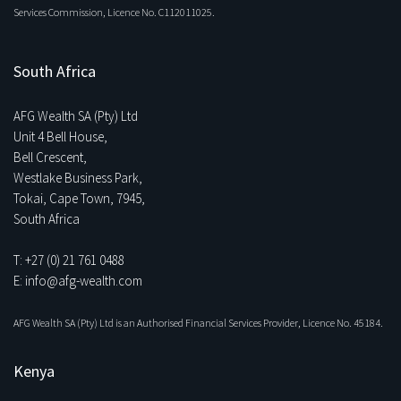
Services Commission, Licence No. C112011025.
South Africa
AFG Wealth SA (Pty) Ltd
Unit 4 Bell House,
Bell Crescent,
Westlake Business Park,
Tokai, Cape Town, 7945,
South Africa
T: +27 (0) 21 761 0488
E: info@afg-wealth.com
AFG Wealth SA (Pty) Ltd is an Authorised Financial Services Provider, Licence No. 45184.
Kenya