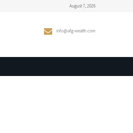
August 7, 2026
info@afg-wealth.com