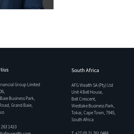
tius
South Africa
Financial Group Limited
AFG Wealth SA (Pty) Ltd
06,
Unit 4 Bell House,
Baie Business Park,
Bell Crescent,
Road, Grand Baie,
Westlake Business Park,
ius
Tokai, Cape Town, 7945,
South Africa
0 263 1410
T: +27 (0) 21 761 0488
o@afg-wealth.com