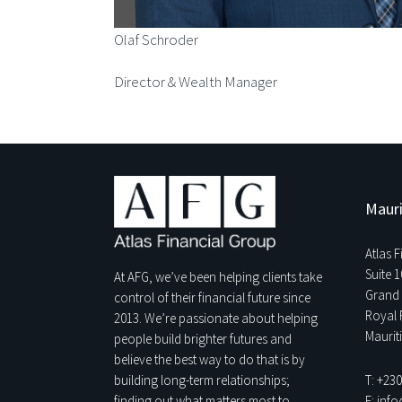
Olaf Schroder
Director & Wealth Manager
Mauri
Atlas 
Suite 1
At AFG, we’ve been helping clients take
Grand 
control of their financial future since
Royal 
2013. We’re passionate about helping
Maurit
people build brighter futures and
believe the best way to do that is by
T: +23
building long-term relationships;
E: inf
finding out what matters most to