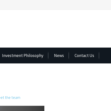
Investment Philosophy
News
Contact Us
et the team