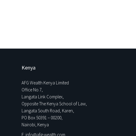
Kenya
AFG Wealth Kenya Limited
Office No.7,
Langata Link Complex,
Opposite The Kenya School of Law,
Langata South Road, Karen,
PO Box 50391 – 00200,
Nairobi, Kenya
E: info@afg-wealth.com