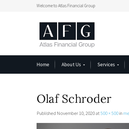
Welcome to Atlas Financial Group
Home
About Us
Services
Olaf Schroder
Published
November 10, 2020
at
500 × 500
in
me