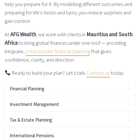
help you prepare for it. By modelling different outcomes and
preparing for life’s twists and turns, you reduce surprises and
gain control.
At
AFG Wealth
, we work with clients in
Mauritius and South
Africa
to bring global finances under one roof — providing
bespoke,
cross-border financial planning
that gives
confidence, clarity, and direction.
Ready to build your plan? Let’s talk.
Contact us
today.
Financial Planning
Investment Management
Tax & Estate Planning
International Pensions