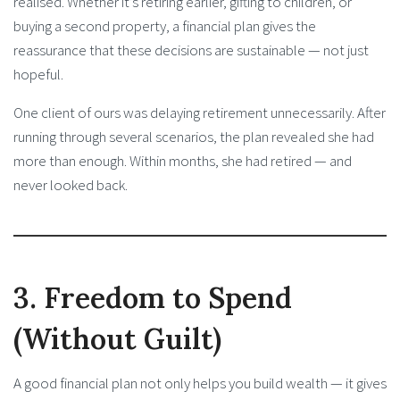
realised. Whether it’s retiring earlier, gifting to children, or
buying a second property, a financial plan gives the
reassurance that these decisions are sustainable — not just
hopeful.
One client of ours was delaying retirement unnecessarily. After
running through several scenarios, the plan revealed she had
more than enough. Within months, she had retired — and
never looked back.
3. Freedom to Spend
(Without Guilt)
A good financial plan not only helps you build wealth — it gives