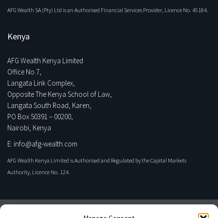
AFG Wealth SA (Pty) Ltd is an Authorised Financial Services Provider, Licence No. 45184.
Kenya
AFG Wealth Kenya Limited
Office No.7,
Langata Link Complex,
Opposite The Kenya School of Law,
Langata South Road, Karen,
PO Box 50391 – 00200,
Nairobi, Kenya
E: info@afg-wealth.com
AFG Wealth Kenya Limited is Authorised and Regulated by the Capital Markets
Authority, Licence No. 124.