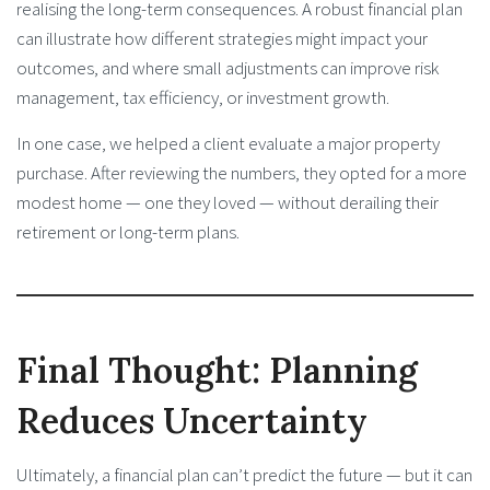
realising the long-term consequences. A robust financial plan
can illustrate how different strategies might impact your
outcomes, and where small adjustments can improve risk
management, tax efficiency, or investment growth.
In one case, we helped a client evaluate a major property
purchase. After reviewing the numbers, they opted for a more
modest home — one they loved — without derailing their
retirement or long-term plans.
Final Thought: Planning
Reduces Uncertainty
Ultimately, a financial plan can’t predict the future — but it can