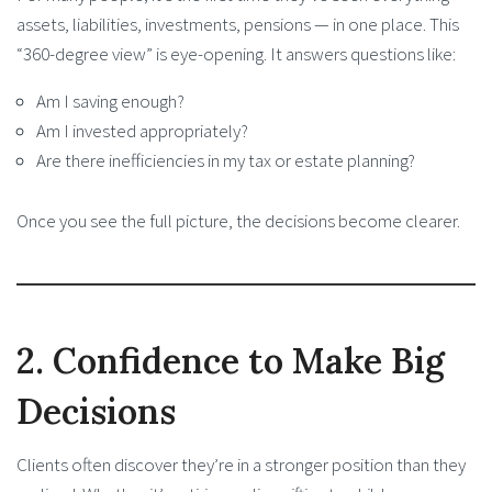
assets, liabilities, investments, pensions — in one place. This
“360-degree view” is eye-opening. It answers questions like:
Am I saving enough?
Am I invested appropriately?
Are there inefficiencies in my tax or estate planning?
Once you see the full picture, the decisions become clearer.
2. Confidence to Make Big
Decisions
Clients often discover they’re in a stronger position than they