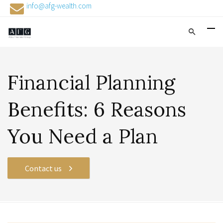
info@afg-wealth.com
Financial Planning
Benefits: 6 Reasons
You Need a Plan
Contact us