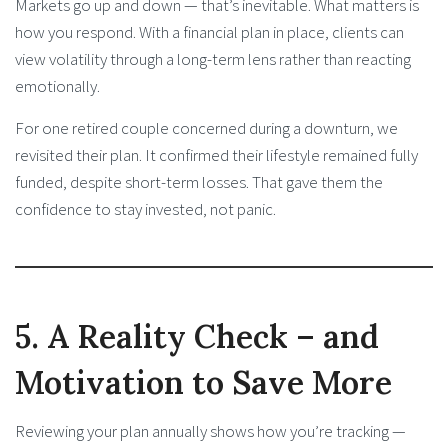
Markets go up and down — that’s inevitable. What matters is
how you respond. With a financial plan in place, clients can
view volatility through a long-term lens rather than reacting
emotionally.
For one retired couple concerned during a downturn, we
revisited their plan. It confirmed their lifestyle remained fully
funded, despite short-term losses. That gave them the
confidence to stay invested, not panic.
5. A Reality Check – and
Motivation to Save More
Reviewing your plan annually shows how you’re tracking —