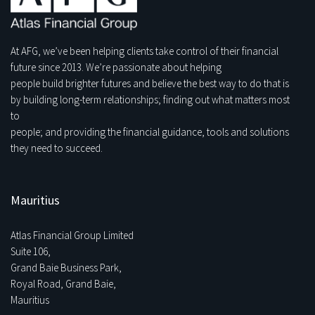
At AFG, we’ve been helping clients take control of their financial
future since 2013. We’re passionate about helping
people build brighter futures and believe the best way to do that is
by building long-term relationships; finding out what matters most
to
people; and providing the financial guidance, tools and solutions
they need to succeed.
Mauritius
Atlas Financial Group Limited
Suite 106,
Grand Baie Business Park,
Royal Road, Grand Baie,
Mauritius