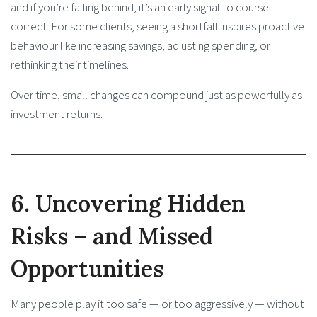
and if you’re falling behind, it’s an early signal to course-
correct. For some clients, seeing a shortfall inspires proactive
behaviour like increasing savings, adjusting spending, or
rethinking their timelines.
Over time, small changes can compound just as powerfully as
investment returns.
6. Uncovering Hidden
Risks – and Missed
Opportunities
Many people play it too safe — or too aggressively — without