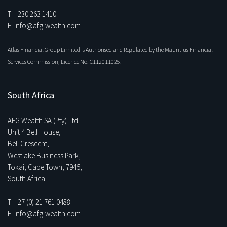
T: +230 263 1410
E: info@afg-wealth.com
Atlas Financial Group Limited is Authorised and Regulated by the Mauritius Financial
Services Commission, Licence No. C112011025.
South Africa
AFG Wealth SA (Pty) Ltd
Unit 4 Bell House,
Bell Crescent,
Westlake Business Park,
Tokai, Cape Town, 7945,
South Africa
T: +27 (0) 21 761 0488
E: info@afg-wealth.com