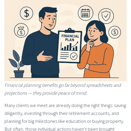
Financial planning benefits go far beyond spreadsheets and
projections — they provide peace of mind.
Many clients we meet are already doing the right things: saving
diligently, investing through their retirement accounts, and
planning for big milestones like education or buying property.
But often, those individual actions haven’t been brought