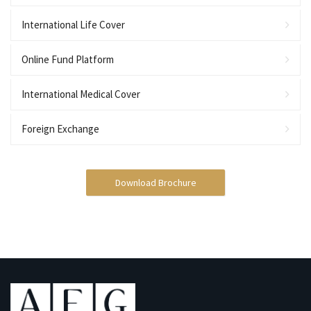
International Life Cover
Online Fund Platform
International Medical Cover
Foreign Exchange
Download Brochure