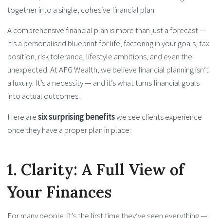
together into a single, cohesive financial plan.
A comprehensive financial plan is more than just a forecast —
it’s a personalised blueprint for life, factoring in your goals, tax
position, risk tolerance, lifestyle ambitions, and even the
unexpected. At AFG Wealth, we believe financial planning isn’t
a luxury. It’s a necessity — and it’s what turns financial goals
into actual outcomes.
Here are
six surprising benefits
we see clients experience
once they have a proper plan in place:
1. Clarity: A Full View of
Your Finances
For many people, it’s the first time they’ve seen everything —