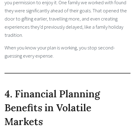
you permission to enjoy it. One family we worked with found
they were significantly ahead of their goals. That opened the
door to gifting earlier, travelling more, and even creating
experiences they’d previously delayed, like a family holiday
tradition.
When you know your plan is working, you stop second-
guessing every expense.
4. Financial Planning
Benefits in Volatile
Markets