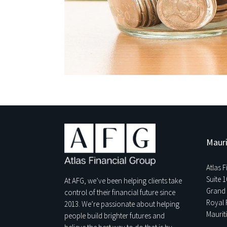
Mauri
Atlas 
Suite 1
At AFG, we’ve been helping clients take
Grand 
control of their financial future since
Royal 
2013. We’re passionate about helping
Maurit
people build brighter futures and