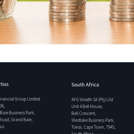
tius
South Africa
Financial Group Limited
AFG Wealth SA (Pty) Ltd
06,
Unit 4 Bell House,
Baie Business Park,
Bell Crescent,
Road, Grand Baie,
Westlake Business Park,
ius
Tokai, Cape Town, 7945,
South Africa