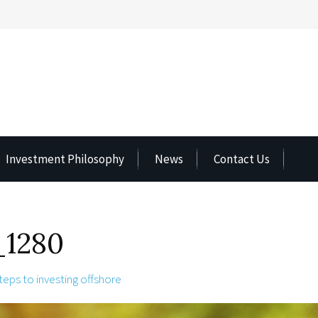
Investment Philosophy
News
Contact Us
1280
teps to investing offshore