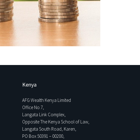
Kenya
AFG Wealth Kenya Limited
Office No.7,
Langata Link Complex,
Opposite The Kenya School of Law,
Langata South Road, Karen,
PO Box 50391 – 00200,