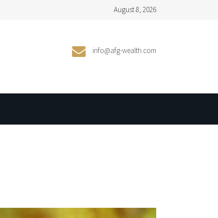
August 8, 2026
info@afg-wealth.com