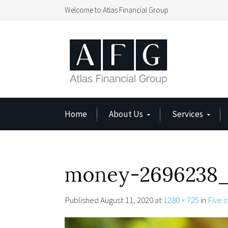
Welcome to Atlas Financial Group
Home
About Us
Services
money-2696238_
Published
August 11, 2020
at
1280 × 725
in
Five s