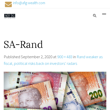
info@afg-wealth.com
SA-Rand
Published
September 2, 2020
at
900 × 483
in
Rand weaker as
fiscal, political risks back on investors’ radars