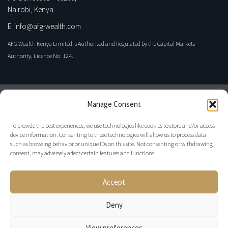
Nairobi, Kenya
E: info@afg-wealth.com
AFG Wealth Kenya Limited is Authorised and Regulated by the Capital Markets
Authority, Licence No. 124.
Manage Consent
To provide the best experiences, we use technologies like cookies to store and/or access
device information. Consenting to these technologies will allow us to process data
such as browsing behavior or unique IDs on this site. Not consenting or withdrawing
consent, may adversely affect certain features and functions.
Privacy Policy
Accept
Disclaimer
Regulatory
Deny
View preferences