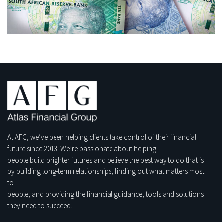
At AFG, we’ve been helping clients take control of their financial
future since 2013. We’re passionate about helping
people build brighter futures and believe the best way to do that is
by building long-term relationships; finding out what matters most
to
people; and providing the financial guidance, tools and solutions
they need to succeed.