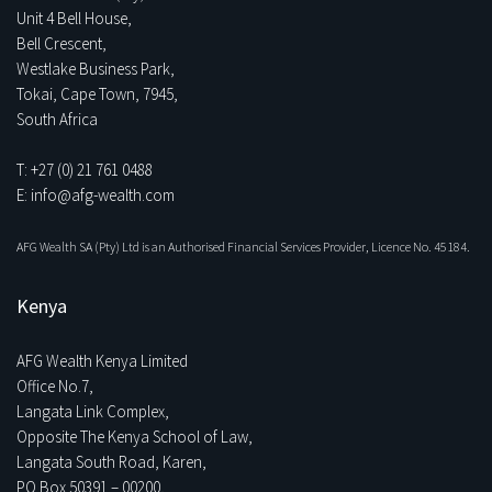
Unit 4 Bell House,
Bell Crescent,
Westlake Business Park,
Tokai, Cape Town, 7945,
South Africa
T: +27 (0) 21 761 0488
E: info@afg-wealth.com
AFG Wealth SA (Pty) Ltd is an Authorised Financial Services Provider, Licence No. 45184.
Kenya
AFG Wealth Kenya Limited
Office No.7,
Langata Link Complex,
Opposite The Kenya School of Law,
Langata South Road, Karen,
PO Box 50391 – 00200,