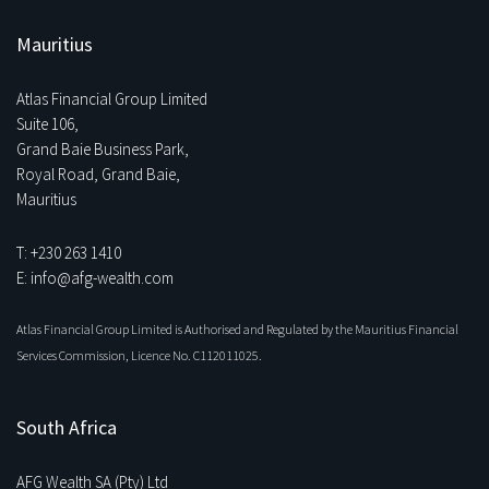
Mauritius
Atlas Financial Group Limited
Suite 106,
Grand Baie Business Park,
Royal Road, Grand Baie,
Mauritius
T: +230 263 1410
E: info@afg-wealth.com
Atlas Financial Group Limited is Authorised and Regulated by the Mauritius Financial
Services Commission, Licence No. C112011025.
South Africa
AFG Wealth SA (Pty) Ltd