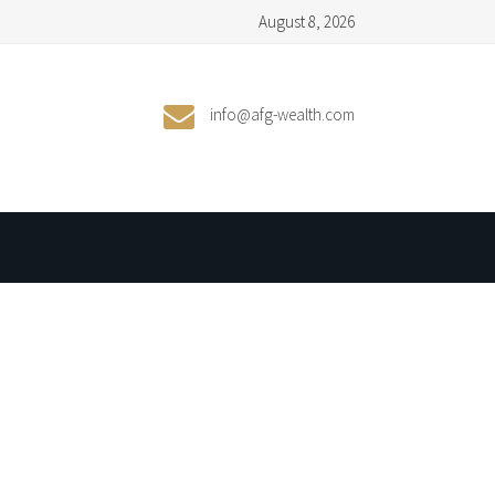
August 8, 2026
info@afg-wealth.com