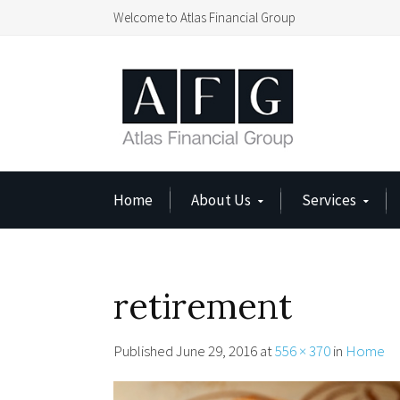
Welcome to Atlas Financial Group
Home
About Us
Services
retirement
Published
June 29, 2016
at
556 × 370
in
Home