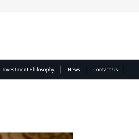
Investment Philosophy
News
Contact Us