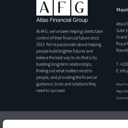
Mauri
Atlas 
Suite 1
At AFG, we’ve been helping clients take
Grand 
control of their financial future since
Royal 
2013. We’re passionate about helping
Maurit
people build brighter futures and
believe the best way to do that is by
T: +23
building long-term relationships;
E: inf
finding out what matters most to
people; and providing the financial
guidance, tools and solutions they
Atlas Fi
need to succeed.
Regulate
Commiss