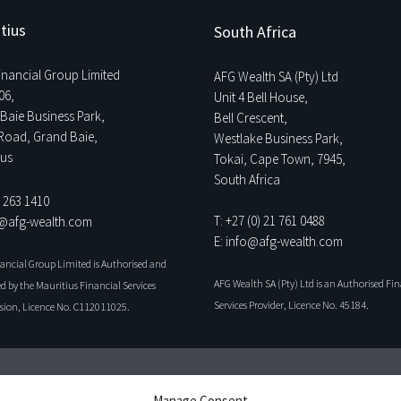
tius
South Africa
Financial Group Limited
AFG Wealth SA (Pty) Ltd
06,
Unit 4 Bell House,
Baie Business Park,
Bell Crescent,
Road, Grand Baie,
Westlake Business Park,
ius
Tokai, Cape Town, 7945,
South Africa
0 263 1410
T: +27 (0) 21 761 0488
o@afg-wealth.com
E: info@afg-wealth.com
nancial Group Limited is Authorised and
AFG Wealth SA (Pty) Ltd is an Authorised Fi
d by the Mauritius Financial Services
Services Provider, Licence No. 45184.
ion, Licence No. C112011025.
Manage Consent