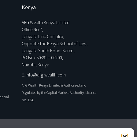
Kenya
AFG Wealth Kenya Limited
Office No.7,
Langata Link Complex,
Opposite The Kenya School of Law,
Langata South Road, Karen,
PO Box 50391 – 00200,
Nairobi, Kenya
E: info@afg-wealth.com
AFG Wealth Kenya Limited is Authorised and
Regulated by the Capital Markets Authority, Licence
nancial
No. 124.